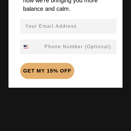
how we’re bringing you more
balance and calm.
Email Address
Phone Number
GET MY 15% OFF