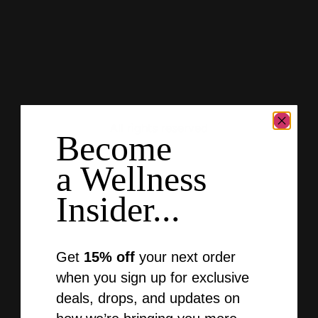
Gold-Naturals
Author:
Jake Jones
All rights reserved
Become
a Wellness
Insider...
Get
15% off
your next order
when you sign up for exclusive
deals, drops, and updates on