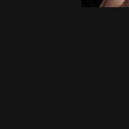
Medium
98mg
Heavy
98mg
Other ingredients:
Organic MCT oil (from coco
Full-spectrum hemp extract, federally Farm Bill com
cure, or prevent any disease.
Related products