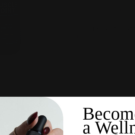
Add to cart
SKU:
GN-MUSCLE-JOINT-
Naturals
Becom
a Well