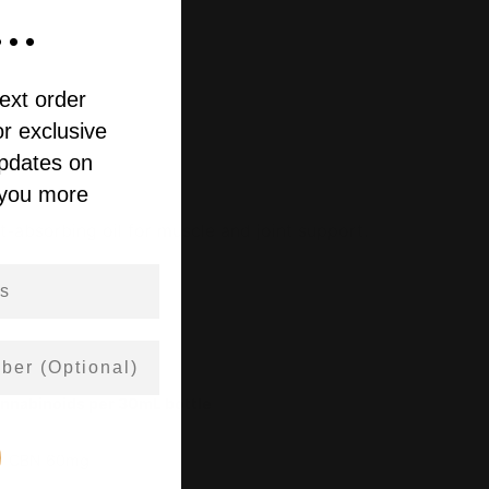
..
ext order
r exclusive
updates on
 you more
t-absorbing oil for muscle and joint support.
annabinoids per 30mL bottle
 · CBN 60mg