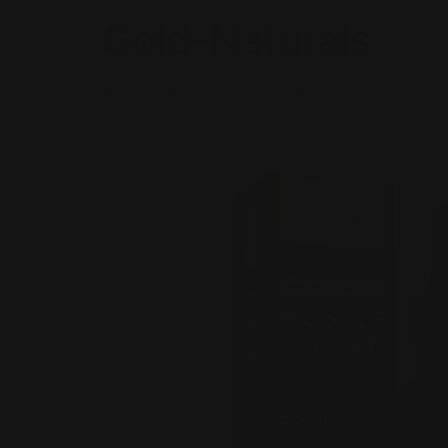
Gold-Naturals
Home
/
Tinctures
/ Gold Naturals Muscle + Jo