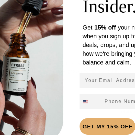
Insider.
Get
15% off
your n
Reviews (0)
when you sign up fo
deals, drops, and 
how we’re bringing
balance and calm.
ull-spectrum hemp extract with recovery botanicals in a fas
ed. Made in the USA from USA-grown hemp. For adults 21+.
Email Address
Phone Number
g (1 dropper (1mL))
Total c
GET MY 15% OFF
CBD 1,002mg · CBG 300mg