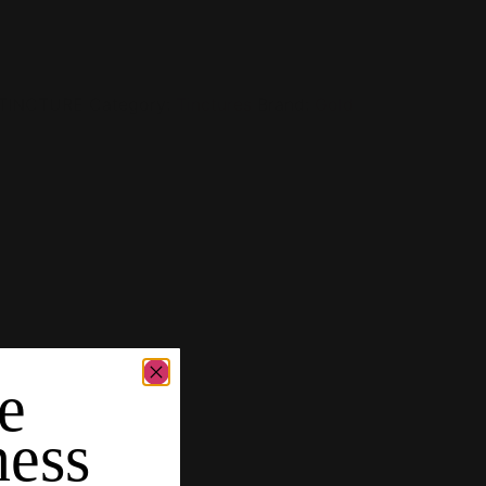
TINCTURE
Category:
Tinctures
Brand:
Gold
e
ness