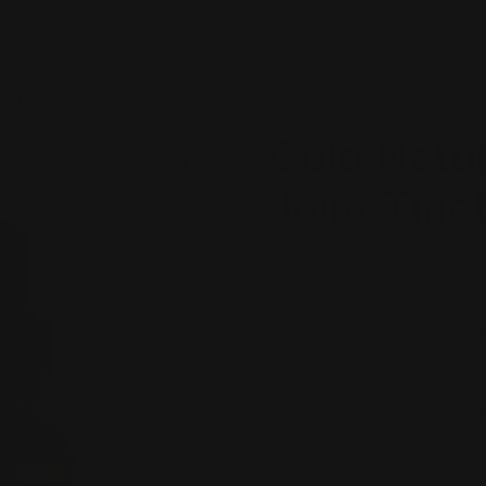
int Tincture
Gold Natu
Joint Tinc
$
29.99
–
$
99.99
Strength
Size