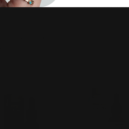
CBD 2,100mg · CBG 750mg
CBD 2,100mg · CBG 750mg
nuts), Natural Tropical Orange Extract Flavor, Organic Ste
pliant. Third-party lab tested. This product has not been evaluated