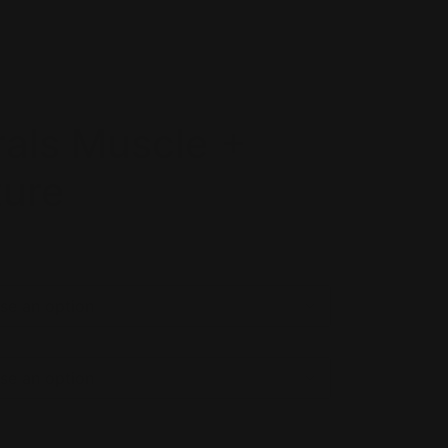
rals Muscle +
ture