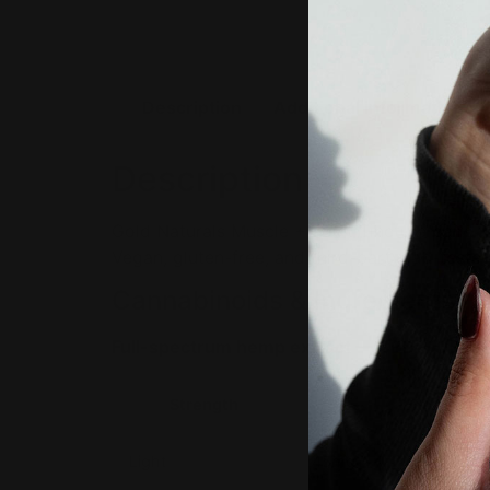
Description
Additional information
Description
Gold Naturals Muscle + Joint Tincture pairs f
Vegan, gluten-free, and third-party lab-test
Cannabinoids & Ingredients
Full-spectrum hemp extract — CBD + CBG.
Strength
Per servin
Light
45mg