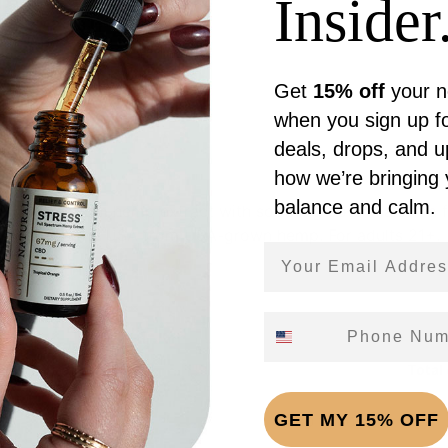
Insider.
Get
15% off
your n
Reviews (0)
when you sign up fo
deals, drops, and 
how we’re bringing
balance and calm.
 full-spectrum hemp extract with soothing botanicals in a 
ed. Made in the USA from USA-grown hemp. For adults 21+.
Email Address
Phone Number
ving (1 dropper (1mL))
Total
GET MY 15% OFF
CBD 1,000mg