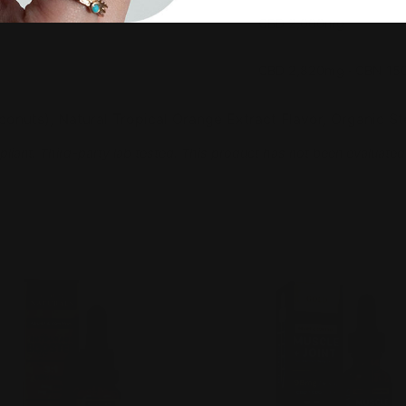
CBD 2,000mg
CBD 2,820mg · CBN 1
nuts), Natural Tropical Orange Extract Flavor, Organic Ste
pliant. Third-party lab tested. This product has not been evaluated