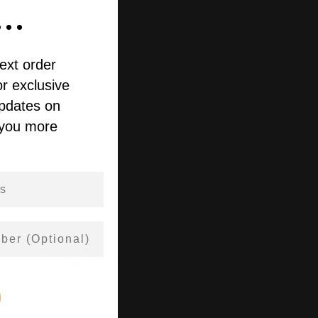
..
ext order
r exclusive
updates on
 you more
fast-absorbing oil to support everyday calm.
 cannabinoids per 30mL bottle