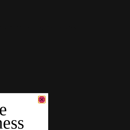
-TINCTURE
Category:
Tinctures
Brand:
Gold
e
ness