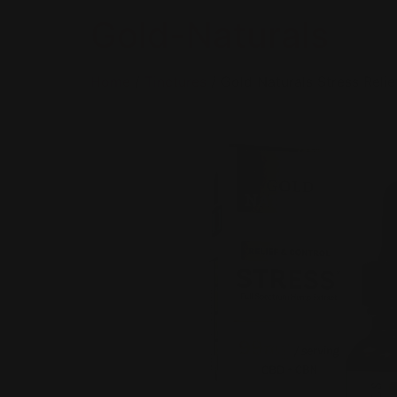
Gold-Naturals
Home
/
Tinctures
/ Gold Naturals Stress Relie