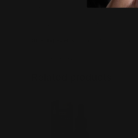
Medium
67mg
Heavy
99mg
Other ingredients:
Organic MCT oil (from coco
Full-spectrum hemp extract, federally Farm Bill com
cure, or prevent any disease.
Related products