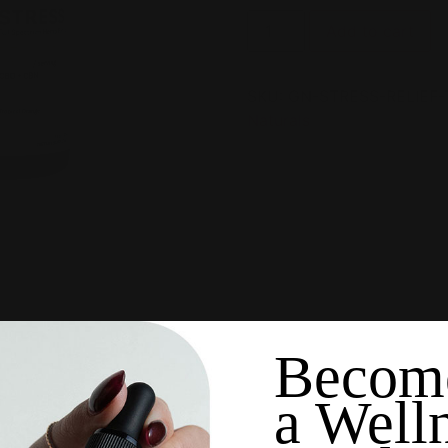
Add to cart
SKU:
GN-STRESS-RELIEF
Naturals
Becom
a Well