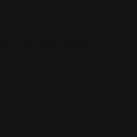
als Stress Relief