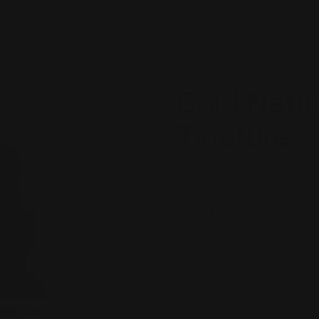
f Tincture
Gold Natur
Tincture
$
29.99
–
$
99.99
Strength
Size