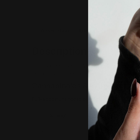
Description
Additional information
Description
Gold Naturals Stress Relief Tincture combines
Vegan, gluten-free, and third-party lab-test
Cannabinoids & Ingredients
Full-spectrum hemp extract — CBD + CBN.
Strength
Per ser
Light
33mg